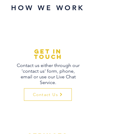
HOW WE WORK
Get in
touch
Contact us either through our
'contact us' form, phone,
email or use our Live Chat
Service.
Contact Us