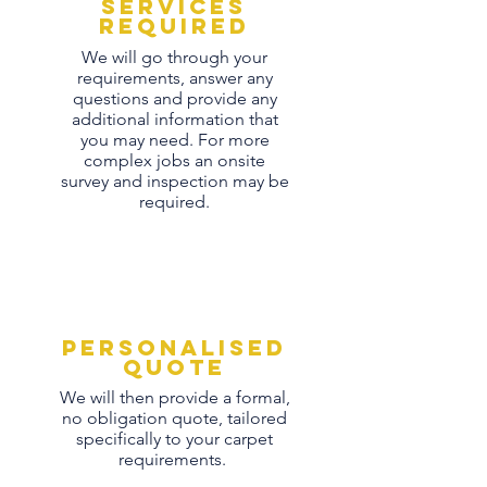
Services
Required
We will go through your
requirements, answer any
questions and provide any
additional information that
you may need. For more
complex jobs an onsite
survey and inspection may be
required.
personalised
quote
We will then provide a formal,
no obligation quote, tailored
specifically to your carpet
requirements.