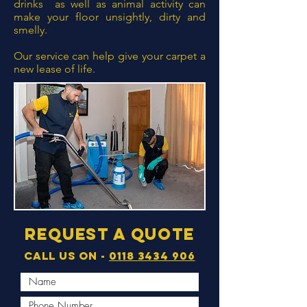
drinks as well as animal activity can
make your floor unsightly, dirty and
smelly.
Our service can help give your carpet a
new lease of life.
Request a quote
Call us on -
0118 3434 906