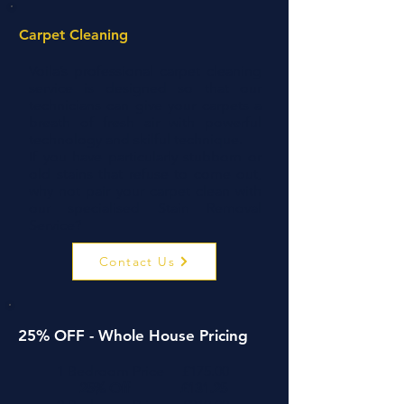
Carpet Cleaning
Voila’s professional carpet cleaning
service is designed so that our
technicians can give your carpets a
breath of fresh air with powerful
technology and skilful technique.
If you have particularly stubborn or
old stains that refuse to come out,
why not pair your carpet clean with
our specialised
Stain Removal
Service
?
Contact Us
25% OFF - Whole House Pricing
1 Bedroom Price £175.00
25% Off £131.25