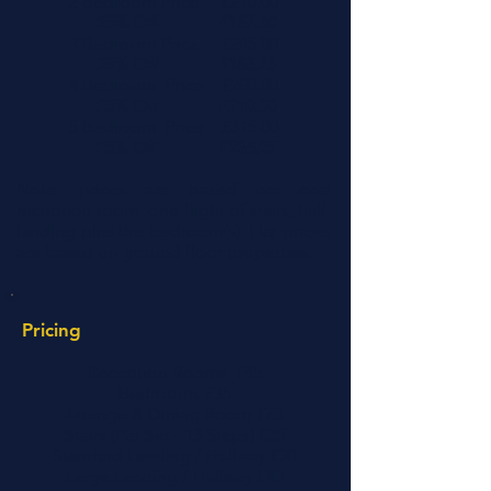
2 Bedroom Price £210.00
25% Off £157.50
3 Bedroom Price £245.00
25% Off £183.75
4 Bedroom Price £280.00
25% Off £210.00
5 Bedroom Price £315.00
25% Off £236.25
Note: prices are based on: one
reception room, one flight of stairs, hall,
landing plus the bedroom(s). Flat prices
are based on ground floor properties.
Pricing
Reception Rooms £45
Bedrooms £35
Lounge & Dining Room £75
Stairs (Per Set - 13 Steps) £35
Standard Landing / Hallway £30
Large Landing / Hallway £40