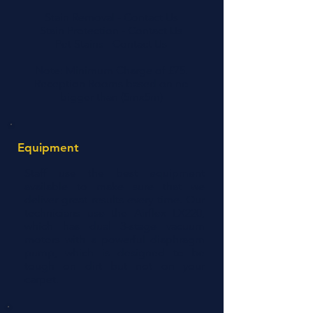
Stain Removal - Contact Us
Stain Protection - Contact Us
Pet Stains - Contact Us
Note: Minimum Charge of £75.
Reception Rooms based on no
bigger than (5mx5m)
Equipment
Staff use the best equipment
available to make sure that we
deliver great results every time. Our
technicians use the Airflex LX220,
which has dual 3-stage vacuum
motors with a powerful diaphragm
pump, which is designed to be
tough on dirt but not on your
carpet.