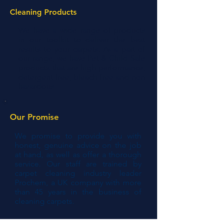
Cleaning Products
We have a wide range of products
in our toolkit to deliver the best
results to your carpets. As a part of
our range, we have Pet & Child Safe
products that are high performance,
detergent free, bleach free and non
hazardous.
Our Promise
We promise to provide you with
honest, genuine advice on the job
at hand, as well as offer a thorough
service. Our staff are trained by
carpet cleaning industry leader
Prochem, a UK company with more
than 45 years in the business of
cleaning carpets.