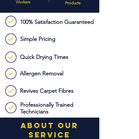
Workers
Products
100% Satisfaction
Guaranteed
Simple Pricing
Quick Drying Times
Allergen Removal
Revives Carpet Fibres
Professionally Trained
Technicians
about our
service