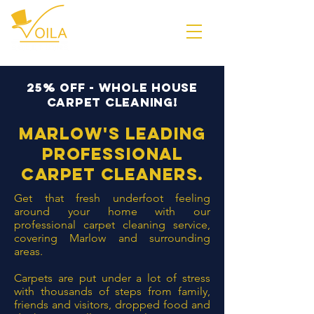
25% off - whole house
carpet cleaning!
Marlow's leading
professional
carpet
cleaners
.
Get that fresh underfoot feeling
around your home with our
professional carpet cleaning service,
covering Marlow and surrounding
areas.
Carpets are put under a lot of stress
with thousands of steps from family,
friends and visitors, dropped food and