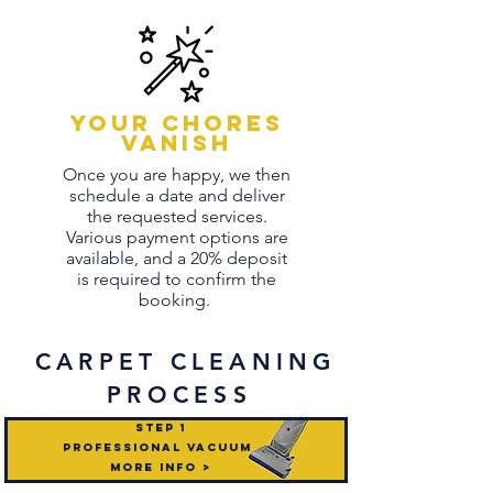
Your chores
vanish
Once you are happy, we then
schedule a date and deliver
the requested services.
Various payment options are
available, and a 20% deposit
is required to confirm the
booking.
CARPET
CLEANING
PROCESS
STEP 1
professional vacuum
mORE INFO >