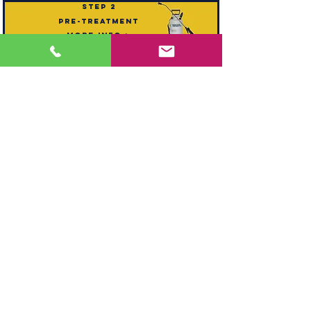
step 2
pre-treatment
mORE INFO >
step 3
agitation
mORE INFO >
step 4
deodoriser
mORE INFO >
step 5
hot water extraction
mORE INFO >
step 6
reset pile
mORE INFO >
step 7
drying
mORE INFO >
step
optional extra
8
Stain guarding