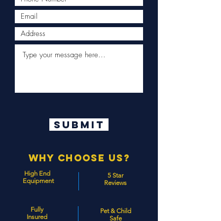
Submit
Why Choose Us?
High End
5 Star
Equipment
Reviews
Fully
Pet & Child
Insured
Safe