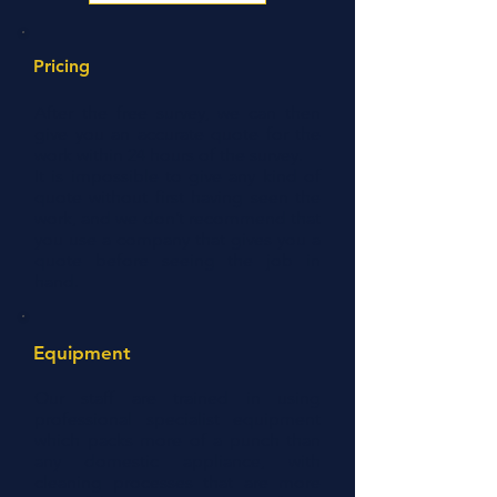
Pricing
After the free survey, we can then
give you an accurate quote for the
work within 24 hours of the survey.
It is impossible to give any kind of
quote without first having seen the
work, and we don’t recommend that
you use a company that gives you a
quote before seeing the job in
hand.
Equipment
Our staff are trained in using
professional specialist equipment
which packs more of a punch than
any domestic appliance, with
cleaning processes that are more