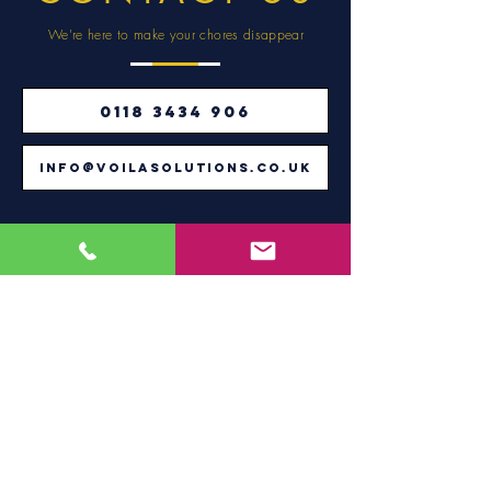
We're here to make
your chores disappear
0118 3434 906
info@voilasolutions.co.uk