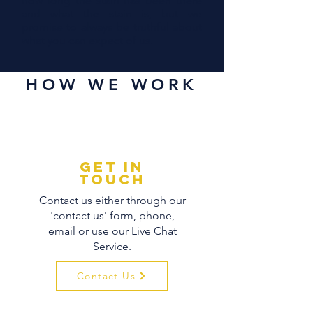
how long the stain has been there
and what the stain is, but we
promise to always be truthful about
what you can expect of us.
HOW WE WORK
GET IN
TOUCH
Contact us either through our
'contact us' form, phone,
email or use our Live Chat
Service.
Contact Us