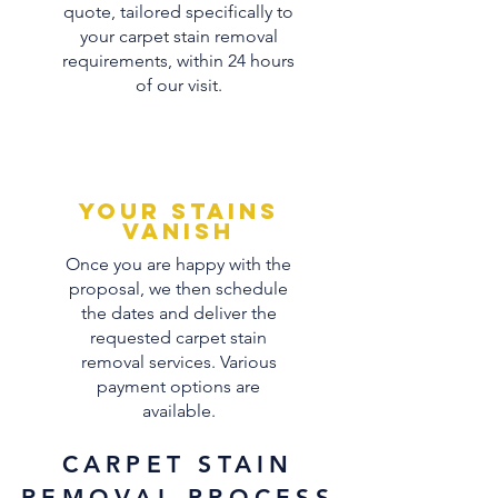
quote, tailored specifically to
your carpet stain removal
requirements, within 24 hours
of our visit.
Your stains
vanish
Once you are happy with the
proposal, we then schedule
the dates and deliver the
requested carpet stain
removal services. Various
payment options are
available.
CARPET STAIN
REMOVAL PROCESS