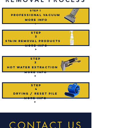
STEP 1
professional vacuum
mORE INFO
>
step
2
Stain removal products
mORE INFO
>
step
3
hot water extraction
mORE INFO
>
step
4
drying / reset pile
mORE INFO
>
CONTACT US