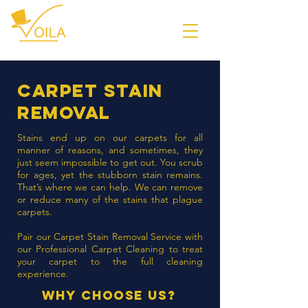
Carpet stain
removal
Stains end up on our carpets for all
manner of reasons, and sometimes, they
just seem impossible to get out. You scrub
for ages, yet the stubborn stain remains.
That’s where we can help. We can remove
or reduce many of the stains that plague
carpets.
Pair our Carpet Stain Removal Service with
our
Professional Carpet Cleaning
to treat
your carpet to the full cleaning
experience.
Why Choose Us?