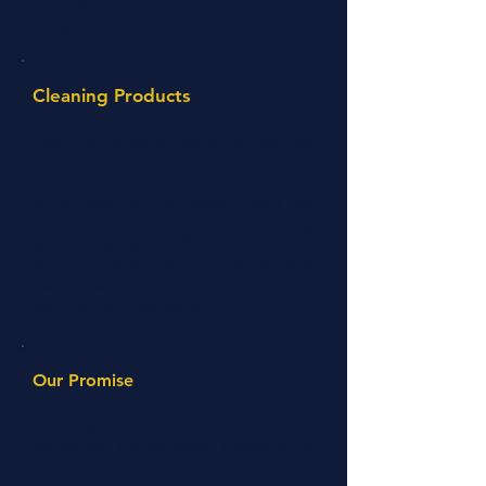
powerful and designed specifically
to be tough on stains.
Cleaning Products
We offer powerful products that are
designed to be tough on stains, but
not on your carpet. They are
formulated to be safely used on
many different surfaces, including
wool. We also offer a range of
products that are eco-friendly and
natural, and will advise on when and
how we can use them.
Our Promise
It is impossible to guarantee that all
stains can be removed based on a
number of factors, for example,