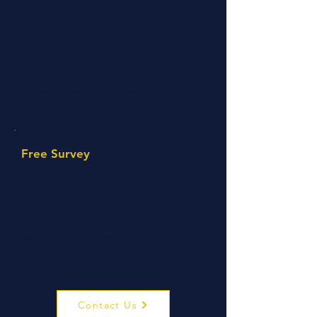
usually is to remove them. We have
dedicated staff and tools to take
care of stains before they become a
problem.
For more information about our
Carpet Stain Removal Service,
please see our detailed step-by-
step process below.
Free Survey
After you get in touch with us, we
will book in to see you at a time that
is convenient to assess the work.
This will allow us to give the best
advice on how we will try to remove
the troublesome stain(s) and we
also use this time to identify the
construction of the carpet.
Contact Us