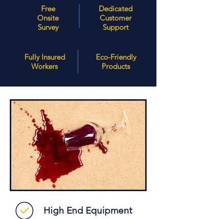
Free
Dedicated
Onsite
Customer
Survey
Support
Fully Insured
Eco-Friendly
Workers
Products
High End Equipment