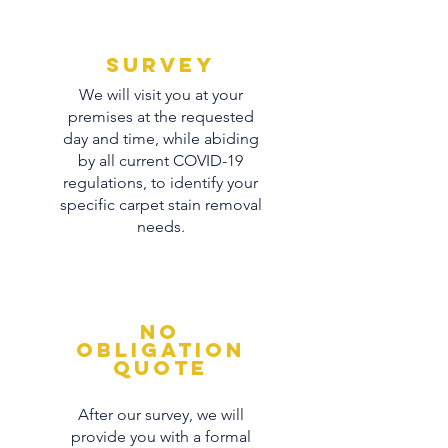
Survey
We will visit you at your
premises at the requested
day and time, while abiding
by all current COVID-19
regulations, to identify your
specific carpet stain removal
needs.
No
obligation
quote
After our survey, we will
provide you with a formal