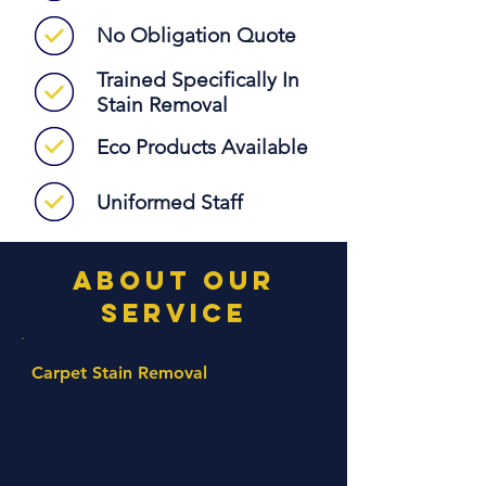
No Obligation Quote
Trained Specifically In
Stain Removal
Eco Products Available
Uniformed Staff
about our
service
Carpet Stain Removal
Accidents happen that can leave
marks on carpets that can last for
years, if you let them. The earlier
you tackle the stains, the easier it