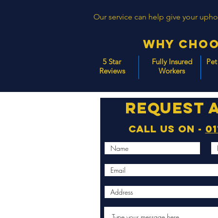
Our service can help give your uphols
Why Choo
5 Star
Fully Insured
Pet
Reviews
Workers
Request 
Call us on -
01