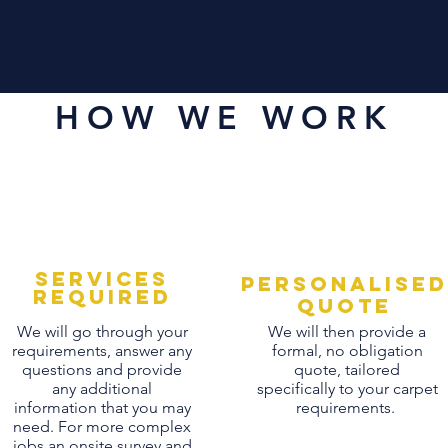
King Size Mattress - £45
Super King Size Mattress - £50
HOW WE WORK
Services
personalised
Required
quote
We will go through your
We will then provide a
requirements, answer any
formal, no obligation
questions and provide
quote, tailored
any additional
specifically to your carpet
information that you may
requirements.
need. For more complex
jobs an onsite survey and