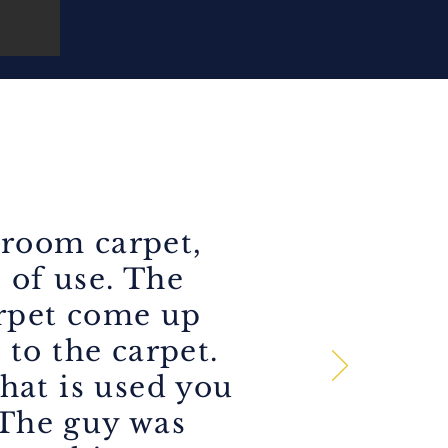
 room carpet,
s of use. The
arpet come up
 to the carpet.
hat is used you
 The guy was