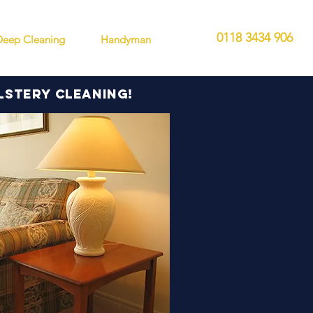
0118 3434 906
Deep Cleaning
Handyman
lstery cleaning!