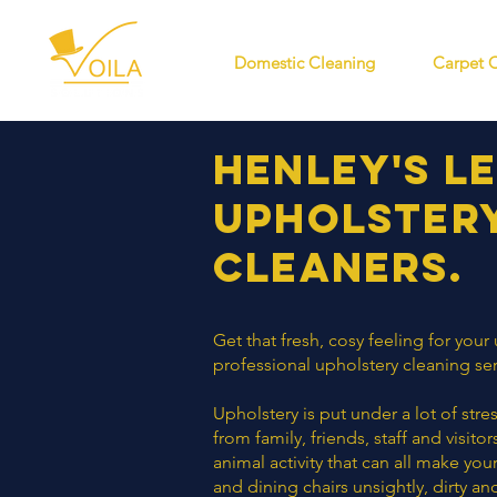
Domestic Cleaning
Carpet 
Henley's l
Upholster
cleaners
.
Get that fresh, cosy feeling for your
professional upholstery cleaning ser
Upholstery is put under a lot of str
from family, friends, staff and visit
animal activity that can all make you
and dining chairs unsightly, dirty an