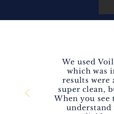
We used Voil
which was in
results were
super clean, b
When you see t
understand 