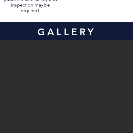
inspection may be
required.
GALLERY