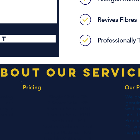
Revives Fibres
it
Professionally 
bout our servic
Pricing
Our P
eaning
Single Chair - £45
We pro
t our
2 Seater Sofa - £85
genui
tery a
3 Seater Sofa - £120
well a
erful
4 Seater Sofa - £150
are t
Footstool - £40
Proch
Scatter Cushion - £3.50
45 ye
Single Mattress - £30
carpet
Double Mattress - £40