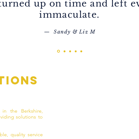
 turned up on time and left 
immaculate.
— Sandy & Liz M
tions
 in the Berkshire,
viding solutions to
le, quality service