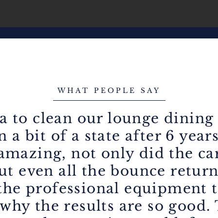
WHAT PEOPLE SAY
a to clean our lounge dining
 a bit of a state after 6 year
 amazing, not only did the c
ut even all the bounce return
he professional equipment t
why the results are so good.