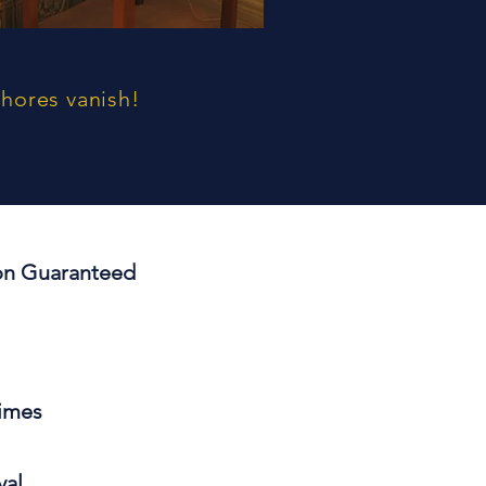
chores vanish!
ion
Guaranteed
Times
val