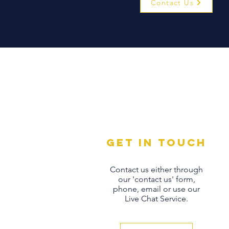
Contact Us
Get in touch
Contact us either through
our 'contact us' form,
phone, email or use our
Live Chat Service.