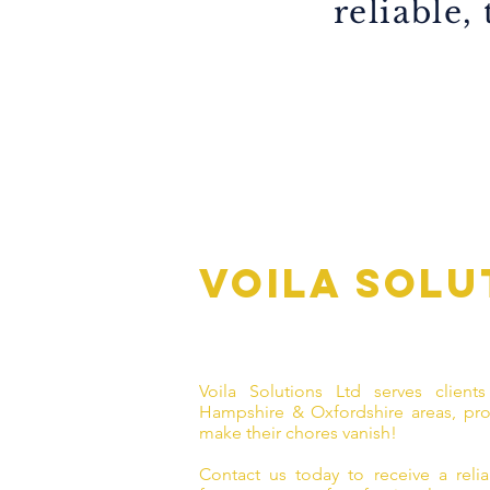
reliable,
Voila solu
Voila Solutions Ltd serves clients
Hampshire & Oxfordshire areas, pro
make their chores vanish!
Contact us today to receive a reliab