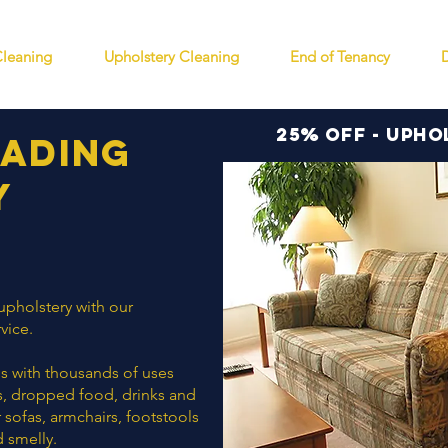
Cleaning
Upholstery Cleaning
End of Tenancy
25% off - Upho
eading
y
 upholstery with our
vice.
ess with thousands of uses
ors, dropped food, drinks and
r sofas, armchairs, footstools
d smelly.