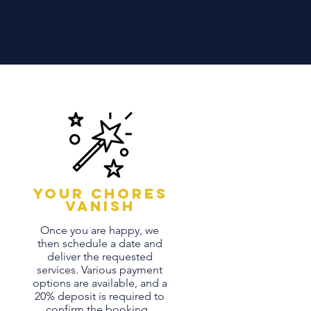
Your chores
vanish
Once you are happy, we
then schedule a date and
deliver the requested
services. Various payment
options are available, and a
20% deposit is required to
confirm the booking.