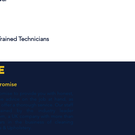
Trained Technicians
e
romise
mise to provide you with honest,
ne advice on the job at hand, as
s offer a thorough service. Our staff
rained by the industry leader
em, a UK company with more than
ars in the business of cleaning
s & Upholstery.