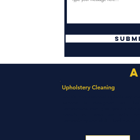
Subm
a
Upholstery Cleaning
Voila’s professional upholstery cl
service is designed so tha
technicians can give your uphols
breath of fresh air with pow
technology and skilful technique.