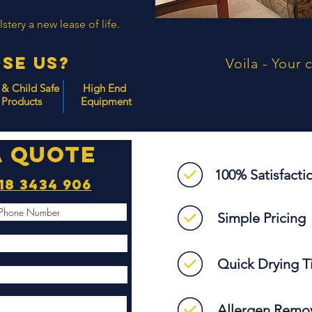
tery a new lease of life.
se Us?
Voila - Your 
 & Child Safe
High End
Products
Equipment
a quote
100% Satisfact
18 3434 906
Simple Pricing
Quick Drying 
Allergen Remo