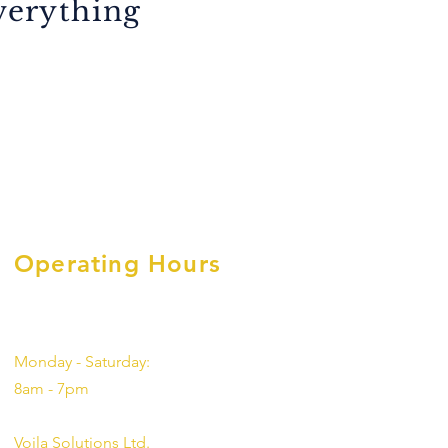
everything
Operating Hours
Monday - Saturday:
8am - 7pm
Voila Solutions Ltd.